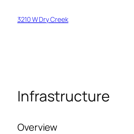
Skip
to
3210 W Dry Creek
content
Infrastructure
Overview