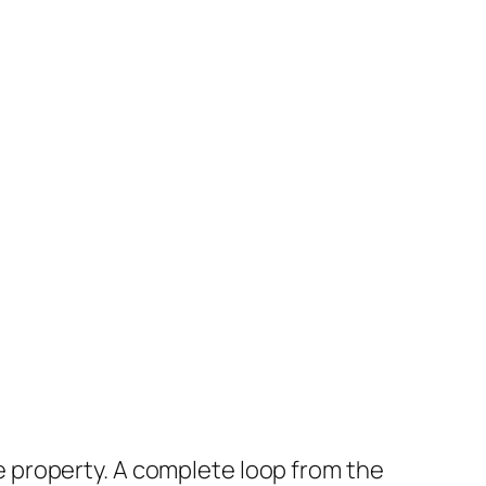
the property. A complete loop from the