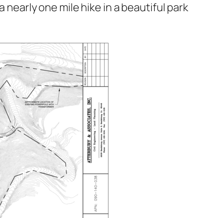
a nearly one mile hike in a beautiful park