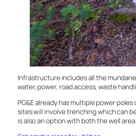
Infrastructure includes all the mundane
water, power, road access, waste hand
PG&E already has multiple power poles o
sites will involve trenching which can be
is also an option with both the well are