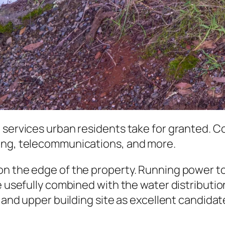
 services urban residents take for granted. C
ling, telecommunications, and more.
n the edge of the property. Running power to 
 usefully combined with the water distribution 
a and upper building site as excellent candida