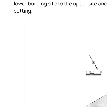
lower building site to the upper site and
setting.