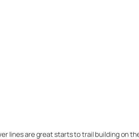
er lines are great starts to trail building on 