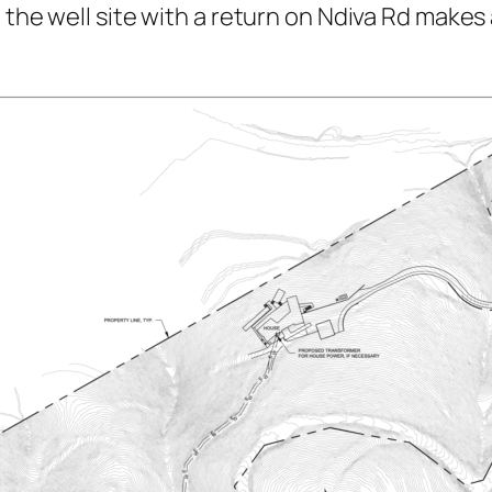
 the well site with a return on Ndiva Rd makes 