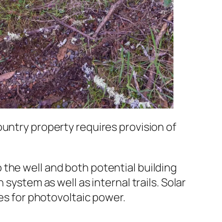
ountry property requires provision of
the well and both potential building
system as well as internal trails. Solar
tes for photovoltaic power.