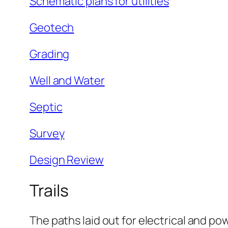
Schematic plans for utilities
Geotech
Grading
Well and Water
Septic
Survey
Design Review
Trails
The paths laid out for electrical and pow