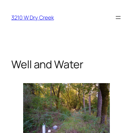
Skip
to
3210 W Dry Creek
content
Well and Water