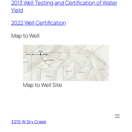
2013 Well Testing and Certification of Water
Yield
2022 Well Certification
Map to Well
Map to Well Site
3210 W Dry Creek