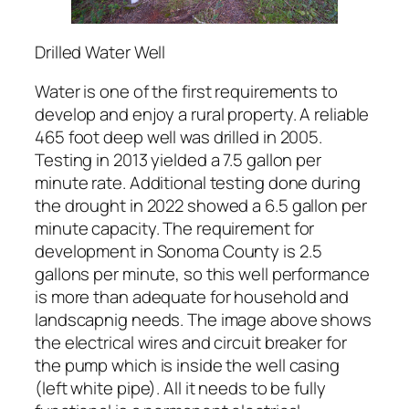
Drilled Water Well
Water is one of the first requirements to
develop and enjoy a rural property. A reliable
465 foot deep well was drilled in 2005.
Testing in 2013 yielded a 7.5 gallon per
minute rate. Additional testing done during
the drought in 2022 showed a 6.5 gallon per
minute capacity. The requirement for
development in Sonoma County is 2.5
gallons per minute, so this well performance
is more than adequate for household and
landscapnig needs. The image above shows
the electrical wires and circuit breaker for
the pump which is inside the well casing
(left white pipe). All it needs to be fully