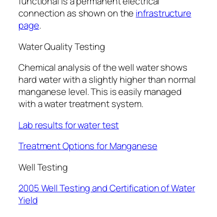
functional is a permanent electrical
connection as shown on the
infrastructure
page
.
Water Quality Testing
Chemical analysis of the well water shows
hard water with a slightly higher than normal
manganese level. This is easily managed
with a water treatment system.
Lab results for water test
Treatment Options for Manganese
Well Testing
2005 Well Testing and Certification of Water
Yield