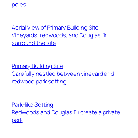
poles
Aerial View of Primary Building Site
Vineyards, redwoods, and Douglas fir
surround the site
Primary Building Site
Carefully nestled between vineyard and
redwood park setting
Park-like Setting
Redwoods and Douglas Fir create a private
park