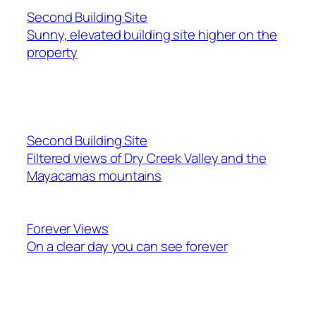
Second Building Site
Sunny, elevated building site higher on the
property
Second Building Site
Filtered views of Dry Creek Valley and the
Mayacamas mountains
Forever Views
On a clear day you can see forever