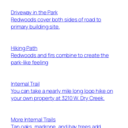
Driveway in the Park
Redwoods cover both sides of road to
primary building site.
Hiking Path
Redwoods and firs combine to create the
park-like feeling
Internal Trail
You can take a nearly mile long loop hike on
your own property at 3210 W. Dry Creek.
More Internal Trails
Tan oaks, madrone, and bay trees add