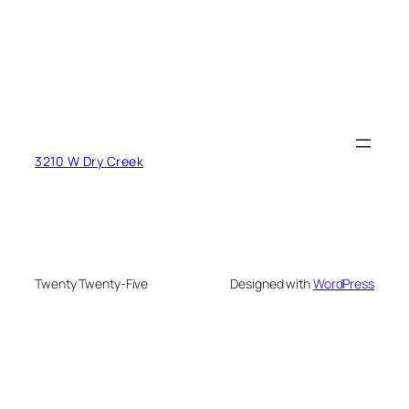
3210 W Dry Creek
Twenty Twenty-Five
Designed with
WordPress