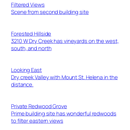
Filtered Views
Scene from second building site
Forested Hillside
3210 W Dry Creek has vineyards on the west,
south, and north
Looking East
Dry creek Valley with Mount St. Helena in the
distance.
Private Redwood Grove
Prime building site has wonderful redwoods
to filter eastern views