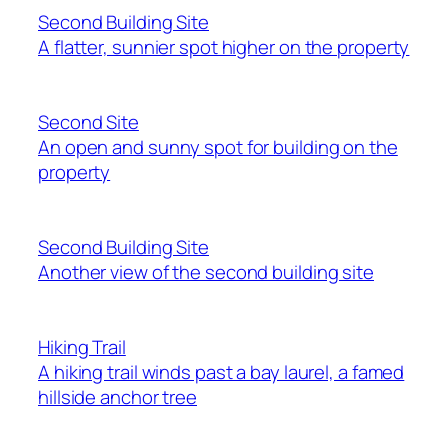
Second Building Site
A flatter, sunnier spot higher on the property
Second Site
An open and sunny spot for building on the
property
Second Building Site
Another view of the second building site
Hiking Trail
A hiking trail winds past a bay laurel, a famed
hillside anchor tree