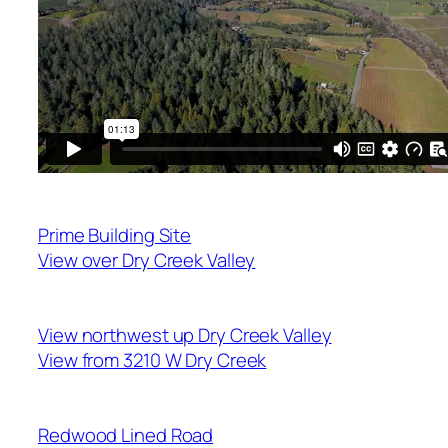
Prime Building Site
View over Dry Creek Valley
View northwest up Dry Creek Valley
View from 3210 W Dry Creek
Redwood Lined Road