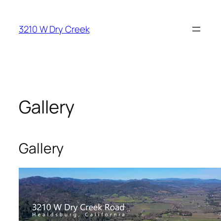
Skip
to
3210 W Dry Creek
content
Gallery
Gallery