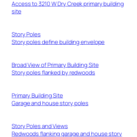
Access to 3210 W Dry Creek primary building
site
Story Poles
Story poles define building envelope
Broad View of Primary Building Site
Story poles flanked by redwoods
Primary Building Site
Garage and house story poles
Story Poles and Views
Redwoods flanking garage and house story