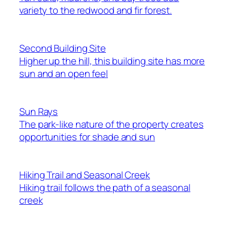
variety to the redwood and fir forest.
Second Building Site
Higher up the hill, this building site has more
sun and an open feel
Sun Rays
The park-like nature of the property creates
opportunities for shade and sun
Hiking Trail and Seasonal Creek
Hiking trail follows the path of a seasonal
creek