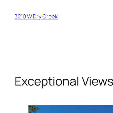
Skip
to
3210 W Dry Creek
content
Exceptional View