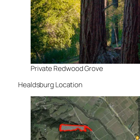
Private Redwood Grove
Healdsburg Location