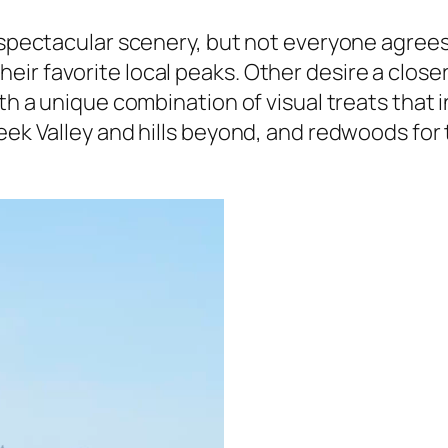
th spectacular scenery, but not everyone agre
r favorite local peaks. Other desire a closer lo
ith a unique combination of visual treats that
reek Valley and hills beyond, and redwoods for