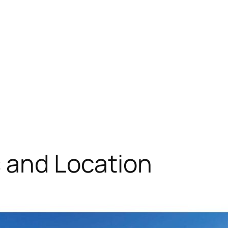
s and Location