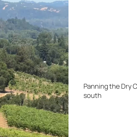
Panning the Dry C
south