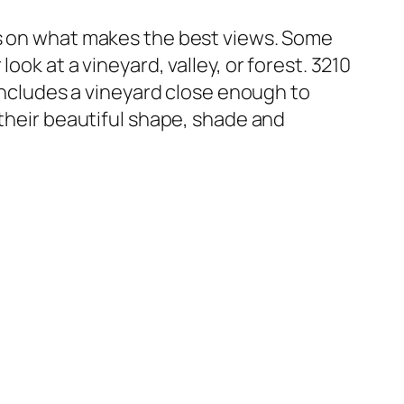
es on what makes the best views. Some
ok at a vineyard, valley, or forest. 3210
 includes a vineyard close enough to
 their beautiful shape, shade and