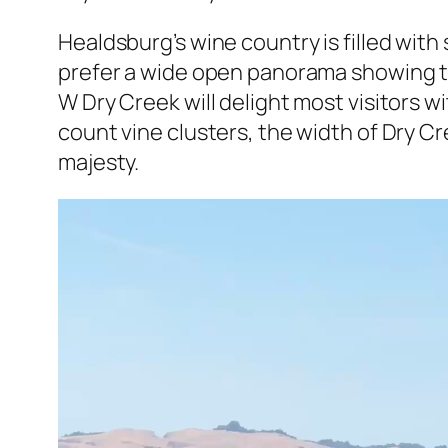
Healdsburg’s wine country is filled wi
prefer a wide open panorama showing thei
W Dry Creek will delight most visitors w
count vine clusters, the width of Dry C
majesty.