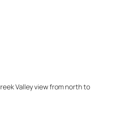
reek Valley view from north to