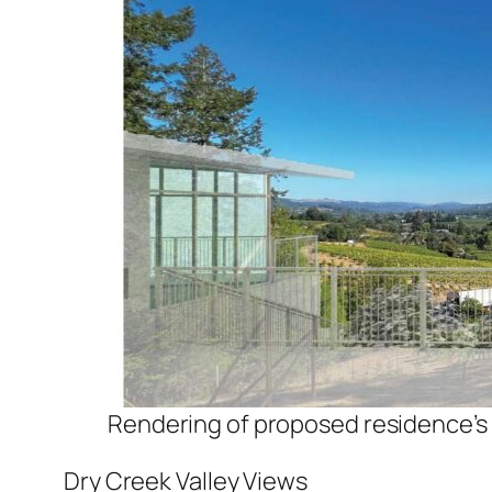
Rendering of proposed residence’s
Dry Creek Valley Views