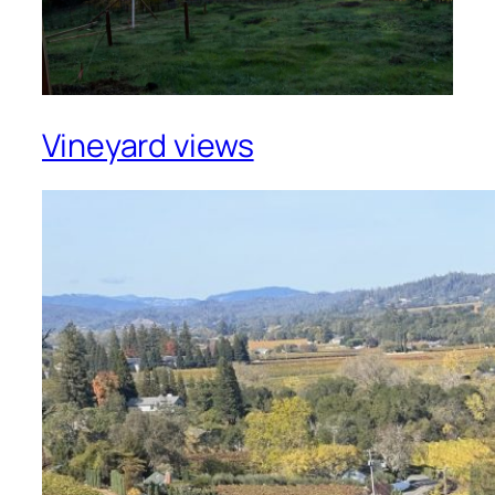
Vineyard views