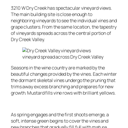
3210 W Dry Creek has spectacular vineyard views.
The main building site is close enough to
neighboring vineyards to see the individual vines and
grape clusters. From the same location, the tapestry
of vineyards spreads across the central portion of
Dry Creek Valley.
vineyard spread across Dry Creek Valley
Seasons in the wine country are marked by the
beautiful changes provided by the vines. Each winter
the dormant skeletal vines undergo the pruning that
trims away excess branching and prepares for new
growth. Mustard fills vine rows with brilliant yellows.
As spring engages and the first shoots emerge, a
soft, intense green begins to cover the vines and
new branches that gradually fill full with mature