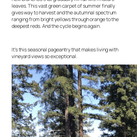
leaves. This vast green carpet of summer finally
gives way to harvest and the autumnal spectrum
ranging from bright yellows through orange to the
deepest reds. And the cycle begins again.
It’s this seasonal pageantry that makes living with
vineyard views so exceptional.