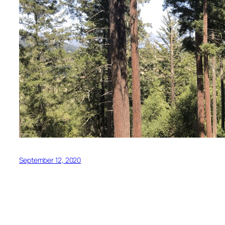
September 12, 2020