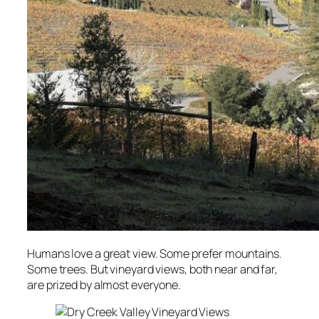
Humans love a great view. Some prefer mountains.
Some trees. But vineyard views, both near and far,
are prized by almost everyone.