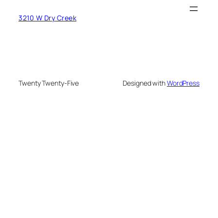
3210 W Dry Creek
Twenty Twenty-Five
Designed with
WordPress